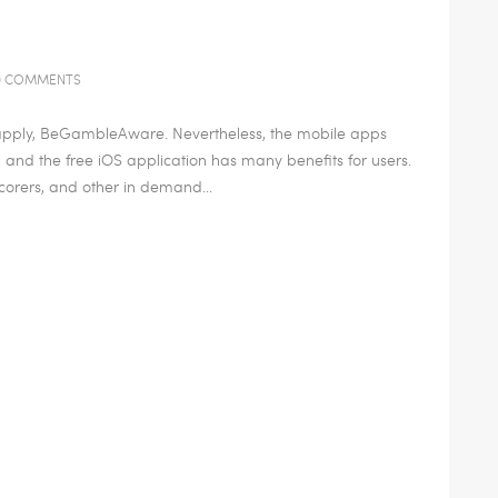
0
COMMENTS
 apply, BeGambleAware. Nevertheless, the mobile apps
 and the free iOS application has many benefits for users.
 scorers, and other in demand…