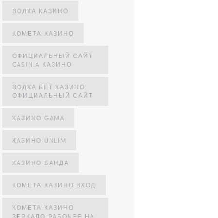
ВОДКА КАЗИНО
КОМЕТА КАЗИНО
ОФИЦИАЛЬНЫЙ САЙТ
CASINIA КАЗИНО
ВОДКА БЕТ КАЗИНО
ОФИЦИАЛЬНЫЙ САЙТ
КАЗИНО GAMA
КАЗИНО UNLIM
КАЗИНО БАНДА
КОМЕТА КАЗИНО ВХОД
КОМЕТА КАЗИНО
ЗЕРКАЛО РАБОЧЕЕ НА