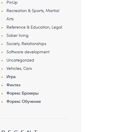
PinUp
Recreation & Sports, Martial
Arts
Reference & Education, Legal
Sober living
Society, Relationships
Software development
Uncategorized
Vehicles, Cars
Игра
Финтех
Форекс Брокеры
Форекс Обучение