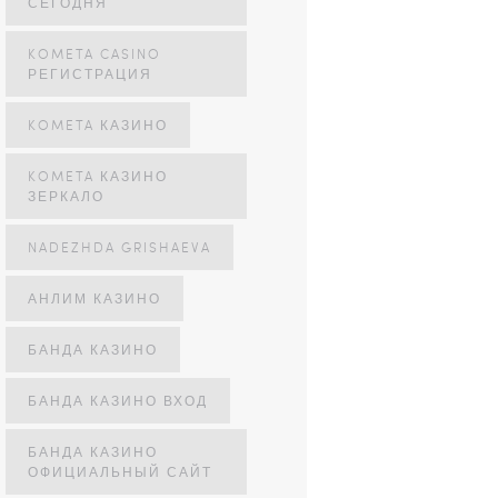
СЕГОДНЯ
KOMETA CASINO
РЕГИСТРАЦИЯ
KOMETA КАЗИНО
KOMETA КАЗИНО
ЗЕРКАЛО
NADEZHDA GRISHAEVA
АНЛИМ КАЗИНО
БАНДА КАЗИНО
БАНДА КАЗИНО ВХОД
БАНДА КАЗИНО
ОФИЦИАЛЬНЫЙ САЙТ