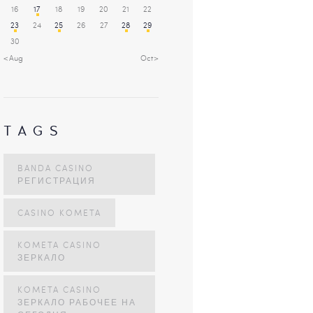
16
17
18
19
20
21
22
23
24
25
26
27
28
29
30
« Aug
Oct »
TAGS
BANDA CASINO
РЕГИСТРАЦИЯ
CASINO KOMETA
KOMETA CASINO
ЗЕРКАЛО
KOMETA CASINO
ЗЕРКАЛО РАБОЧЕЕ НА