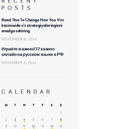
RECENT
POSTS
Read This To Change How You Vivi
kazinosida o’z strategiyalaringizni
amalga oshiring
NOVEMBER 9, 2024
Играйте в азино777 казино
онлайн на русском языке в РФ
NOVEMBER 3, 2024
CALENDAR
M
T
W
T
F
S
S
1
2
3
4
5
6
7
8
9
10
11
12
13
14
15