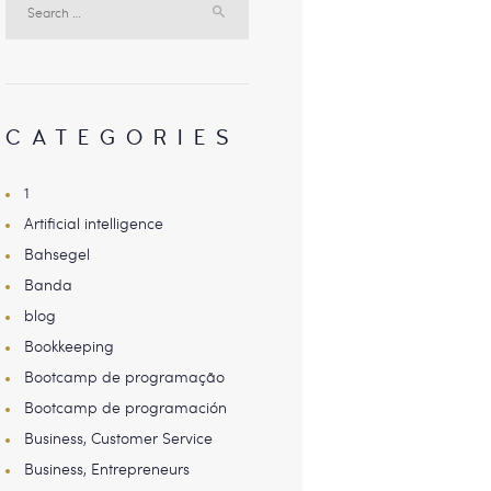
for:
CATEGORIES
1
Artificial intelligence
Bahsegel
Banda
blog
Bookkeeping
Bootcamp de programação
Bootcamp de programación
Business, Customer Service
Business, Entrepreneurs