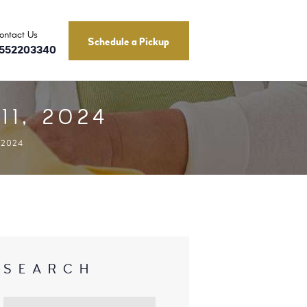
ontact Us
Schedule a Pickup
552203340
11, 2024
 2024
SEARCH
Search