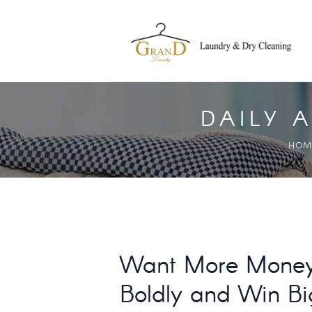
DAILY A
HOM
Want More Money?
Boldly and Win Bi