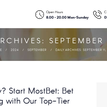
DROP OFF
Open Hours
C
LAUNDRY
8.00 - 20.00 Mon-Sunday
0
FREE PICK-UP AND
DELIVERY
RCHIVES: SEPTEMBER 
ECO-FRIENDLY
E
2024
SEPTEMBER
DAILY ARCHIVES: SEPTEMBER 11,
PRODUCTS
FAST & HIGH
QUALITY
 Start MostBet: Bet
ANYWHERE IN
g with Our Top-Tier
ABUDHABI