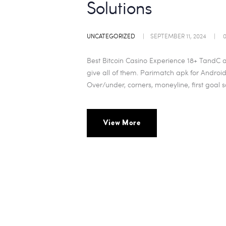
Solutions
UNCATEGORIZED
SEPTEMBER 11, 2024
Best Bitcoin Casino Experience 18+ TandC
give all of them. Parimatch apk for Android
Over/under, corners, moneyline, first goal
View More