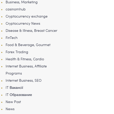
Business, Marketing
casinomhub
Cryptocurrency exchange
Cryptocurrency News
Disease & Illness, Breast Cancer
FinTech
Food & Beverage, Gourmet
Forex Trading
Health & Fitness, Cardio
Internet Business, Affiliate
Programs
Internet Business, SEO
IT Вакансії
IT Образование
New Post
News