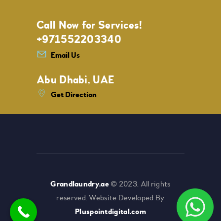
Call Now for Services!
+971552203340
Email Us
Abu Dhabi, UAE
Get Direction
Grandlaundry.ae
© 2023. All rights
reserved. Website Developed By
Pluspointdigital.com