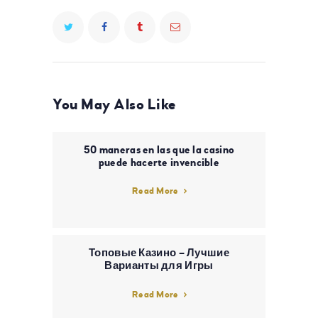
You May Also Like
50 maneras en las que la casino
puede hacerte invencible
Read More
Топовые Казино – Лучшие
Варианты для Игры
Read More