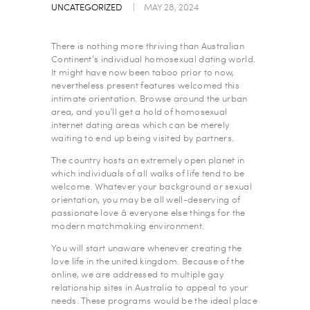
UNCATEGORIZED
MAY 28, 2024
There is nothing more thriving than Australian
Continent’s individual homosexual dating world.
It might have now been taboo prior to now,
nevertheless present features welcomed this
intimate orientation. Browse around the urban
area, and you’ll get a hold of homosexual
internet dating areas which can be merely
waiting to end up being visited by partners.
The country hosts an extremely open planet in
which individuals of all walks of life tend to be
welcome. Whatever your background or sexual
orientation, you may be all well-deserving of
passionate love â everyone else things for the
modern matchmaking environment.
You will start unaware whenever creating the
love life in the united kingdom. Because of the
online, we are addressed to multiple gay
relationship sites in Australia to appeal to your
needs. These programs would be the ideal place