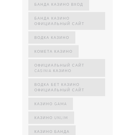
БАНДА КАЗИНО ВХОД
БАНДА КАЗИНО
ОФИЦИАЛЬНЫЙ САЙТ
ВОДКА КАЗИНО
КОМЕТА КАЗИНО
ОФИЦИАЛЬНЫЙ САЙТ
CASINIA КАЗИНО
ВОДКА БЕТ КАЗИНО
ОФИЦИАЛЬНЫЙ САЙТ
КАЗИНО GAMA
КАЗИНО UNLIM
КАЗИНО БАНДА