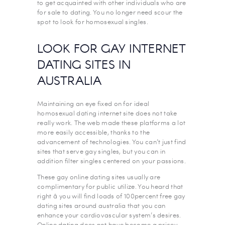
to get acquainted with other individuals who are
for sale to dating. You no longer need scour the
spot to look for homosexual singles.
LOOK FOR GAY INTERNET
DATING SITES IN
AUSTRALIA
Maintaining an eye fixed on for ideal
homosexual dating internet site does not take
really work. The web made these platforms a lot
more easily accessible, thanks to the
advancement of technologies. You can’t just find
sites that serve gay singles, but you can in
addition filter singles centered on your passions.
These gay online dating sites usually are
complimentary for public utilize. You heard that
right â you will find loads of 100percent free gay
dating sites around australia that you can
enhance your cardiovascular system’s desires.
Online dating does not have become a pricey