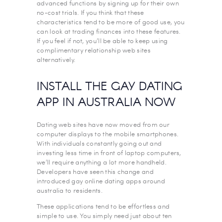
advanced functions by signing up for their own
no-cost trials. If you think that these
characteristics tend to be more of good use, you
can look at trading finances into these features.
If you feel if not, you’ll be able to keep using
complimentary relationship web sites
alternatively.
INSTALL THE GAY DATING
APP IN AUSTRALIA NOW
Dating web sites have now moved from our
computer displays to the mobile smartphones.
With individuals constantly going out and
investing less time in front of laptop computers,
we’ll require anything a lot more handheld.
Developers have seen this change and
introduced gay online dating apps around
australia to residents.
These applications tend to be effortless and
simple to use. You simply need just about ten