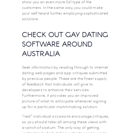
show you an even more full type of the
customers. In the same way, you could make
your self heard further employing sophisticated
solutions.
CHECK OUT GAY DATING
SOFTWARE AROUND
AUSTRALIA
Seek information by reading through to internet
dating web pages and app critiques submitted
by previous people. These are the finest supply
of feedback that individuals will give to
developers to enhance their services.
Furthermore, it provides you an improved
picture of what to anticipate whenever signing
up for a particular matchmaking solution.
“real” individual occasions encourage critiques,
so you should take-all among these views with
a-pinch of sodium. The only way of getting