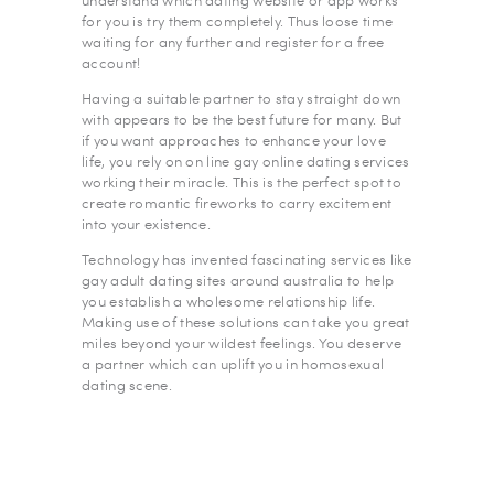
understand which dating website or app works
for you is try them completely. Thus loose time
waiting for any further and register for a free
account!
Having a suitable partner to stay straight down
with appears to be the best future for many. But
if you want approaches to enhance your love
life, you rely on on line gay online dating services
working their miracle. This is the perfect spot to
create romantic fireworks to carry excitement
into your existence.
Technology has invented fascinating services like
gay adult dating sites around australia to help
you establish a wholesome relationship life.
Making use of these solutions can take you great
miles beyond your wildest feelings. You deserve
a partner which can uplift you in homosexual
dating scene.