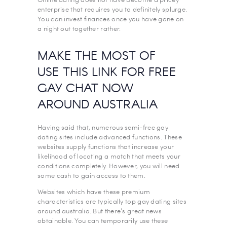
enterprise that requires you to definitely splurge.
You can invest finances once you have gone on
a night out together rather.
MAKE THE MOST OF
USE THIS LINK FOR FREE
GAY CHAT NOW
AROUND AUSTRALIA
Having said that, numerous semi-free gay
dating sites include advanced functions. These
websites supply functions that increase your
likelihood of locating a match that meets your
conditions completely. However, you will need
some cash to gain access to them.
Websites which have these premium
characteristics are typically top gay dating sites
around australia. But there’s great news
obtainable. You can temporarily use these