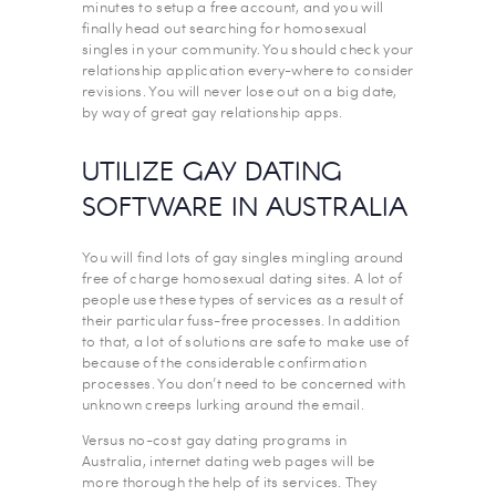
minutes to setup a free account, and you will
finally head out searching for homosexual
singles in your community. You should check your
relationship application every-where to consider
revisions. You will never lose out on a big date,
by way of great gay relationship apps.
UTILIZE GAY DATING
SOFTWARE IN AUSTRALIA
You will find lots of gay singles mingling around
free of charge homosexual dating sites. A lot of
people use these types of services as a result of
their particular fuss-free processes. In addition
to that, a lot of solutions are safe to make use of
because of the considerable confirmation
processes. You don’t need to be concerned with
unknown creeps lurking around the email.
Versus no-cost gay dating programs in
Australia, internet dating web pages will be
more thorough the help of its services. They