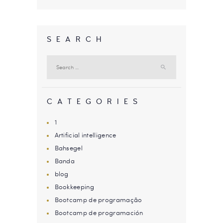
SEARCH
Search
for:
CATEGORIES
1
Artificial intelligence
Bahsegel
Banda
blog
Bookkeeping
Bootcamp de programação
Bootcamp de programación