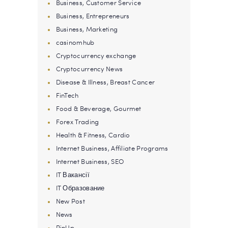
Business, Customer Service
Business, Entrepreneurs
Business, Marketing
casinomhub
Cryptocurrency exchange
Cryptocurrency News
Disease & Illness, Breast Cancer
FinTech
Food & Beverage, Gourmet
Forex Trading
Health & Fitness, Cardio
Internet Business, Affiliate Programs
Internet Business, SEO
IT Вакансії
IT Образование
New Post
News
PinUp