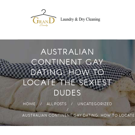
DROP OFF
LAUNDRY
FREE PICK-UP AND
DELIVERY
ECO-FRIENDLY
AUSTRALIAN
PRODUCTS
CONTINENT GAY
FAST & HIGH
DATING: HOW TO
QUALITY
LOCATE THE SEXIEST
ANYWHERE IN
DUDES
ABUDHABI
HOME
ALL POSTS
UNCATEGORIZED
AUSTRALIAN CONTINENT GAY DATING: HOW TO LOCATE.