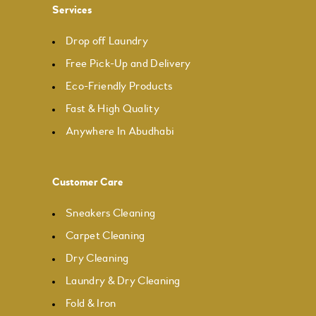
Services
Drop off Laundry
Free Pick-Up and Delivery
Eco-Friendly Products
Fast & High Quality
Anywhere In Abudhabi
Customer Care
Sneakers Cleaning
Carpet Cleaning
Dry Cleaning
Laundry & Dry Cleaning
Fold & Iron