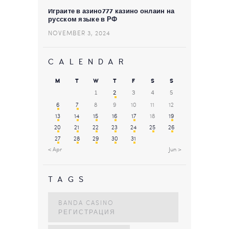
Играйте в азино777 казино онлайн на
русском языке в РФ
NOVEMBER 3, 2024
CALENDAR
M
T
W
T
F
S
S
1
2
3
4
5
6
7
8
9
10
11
12
13
14
15
16
17
18
19
20
21
22
23
24
25
26
27
28
29
30
31
« Apr
Jun »
TAGS
BANDA CASINO
РЕГИСТРАЦИЯ