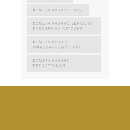
КОМЕТА КАЗИНО ВХОД
КОМЕТА КАЗИНО ЗЕРКАЛО
РАБОЧЕЕ НА СЕГОДНЯ
КОМЕТА КАЗИНО
ОФИЦИАЛЬНЫЙ САЙТ
КОМЕТА КАЗИНО
РЕГИСТРАЦИЯ