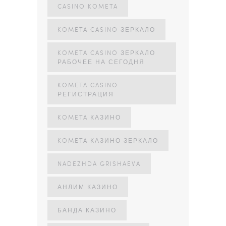
CASINO KOMETA
KOMETA CASINO ЗЕРКАЛО
KOMETA CASINO ЗЕРКАЛО
РАБОЧЕЕ НА СЕГОДНЯ
KOMETA CASINO
РЕГИСТРАЦИЯ
KOMETA КАЗИНО
KOMETA КАЗИНО ЗЕРКАЛО
NADEZHDA GRISHAEVA
АНЛИМ КАЗИНО
БАНДА КАЗИНО