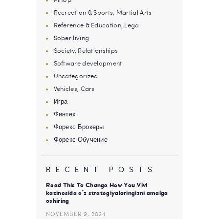
Recreation & Sports, Martial Arts
Reference & Education, Legal
Sober living
Society, Relationships
Software development
Uncategorized
Vehicles, Cars
Игра
Финтех
Форекс Брокеры
Форекс Обучение
RECENT POSTS
Read This To Change How You Vivi
kazinosida o’z strategiyalaringizni amalga
oshiring
NOVEMBER 9, 2024