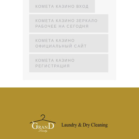
КОМЕТА КАЗИНО ВХОД
КОМЕТА КАЗИНО ЗЕРКАЛО
РАБОЧЕЕ НА СЕГОДНЯ
КОМЕТА КАЗИНО
ОФИЦИАЛЬНЫЙ САЙТ
КОМЕТА КАЗИНО
РЕГИСТРАЦИЯ