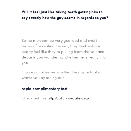
Will it feel just like taking teeth getting him to
say exactly how the guy seems in regards to you?
Some men can be very guarded and shut in
terms of revealing the way they think – it can
nearly feel like they’re pulling from the you and
departs you wondering whether he is really into
you.
Figure out observe whether the guy actually
wants you by taking our
rapid complimentary test
Check out this
http://catchmydate.org/