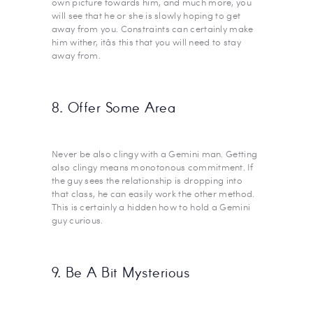
own picture towards him, and much more, you
will see that he or she is slowly hoping to get
away from you. Constraints can certainly make
him wither, itâs this that you will need to stay
away from.
8. Offer Some Area
Never be also clingy with a Gemini man. Getting
also clingy means monotonous commitment. If
the guy sees the relationship is dropping into
that class, he can easily work the other method.
This is certainly a hidden how to hold a Gemini
guy curious.
9. Be A Bit Mysterious