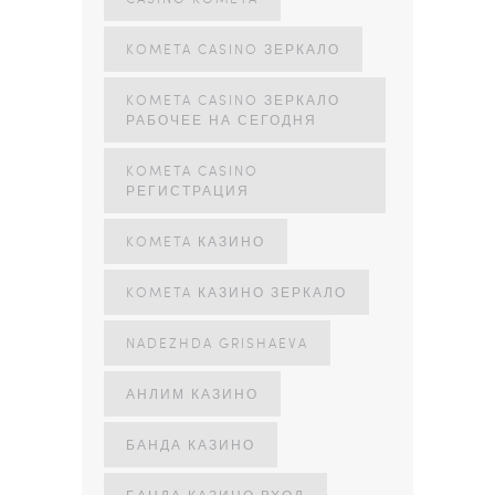
KOMETA CASINO ЗЕРКАЛО
KOMETA CASINO ЗЕРКАЛО
РАБОЧЕЕ НА СЕГОДНЯ
KOMETA CASINO
РЕГИСТРАЦИЯ
KOMETA КАЗИНО
KOMETA КАЗИНО ЗЕРКАЛО
NADEZHDA GRISHAEVA
АНЛИМ КАЗИНО
БАНДА КАЗИНО
БАНДА КАЗИНО ВХОД