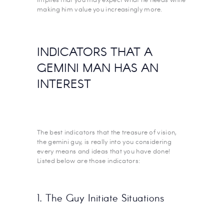
making him value you increasingly more.
INDICATORS THAT A
GEMINI MAN HAS AN
INTEREST
The best indicators that the treasure of vision,
the gemini guy, is really into you considering
every means and ideas that you have done!
Listed below are those indicators:
1. The Guy Initiate Situations