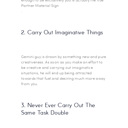
enough to be exclusively you is actually the true
Partner Material Sign
.
2. Carry Out Imaginative Things
Gemini guy is drawn by something new and pure
creativeness. As soon as you make an effort to
be creative and carrying out imaginative
situations, he will end up being attracted
towards that fuel and desiring much more away
from you.
3. Never Ever Carry Out The
Same Task Double