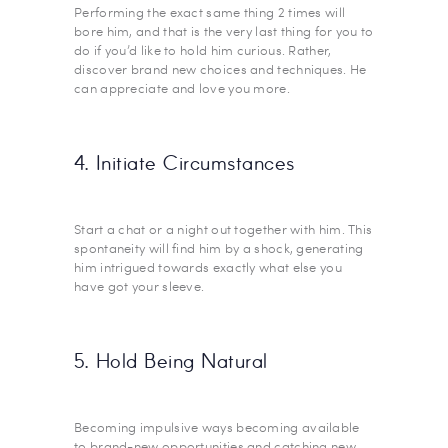
Performing the exact same thing 2 times will
bore him, and that is the very last thing for you to
do if you’d like to hold him curious. Rather,
discover brand new choices and techniques. He
can appreciate and love you more.
4. Initiate Circumstances
Start a chat or a night out together with him. This
spontaneity will find him by a shock, generating
him intrigued towards exactly what else you
have got your sleeve.
5. Hold Being Natural
Becoming impulsive ways becoming available
to brand-new opportunities and catching new