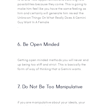
possibilities because they come. This is going to
make him feel like you have the same feeling as
him and certainly will generate him reveal the
Unknown Things On What Really Does A Gemini
Guy Want In A Female
.
6. Be Open Minded
Getting open minded methods you will never end
up being too stiff and strict. This is basically the
form of way of thinking that a Gemini wants.
7. Do Not Be Too Manipulative
if you are manipulative about your ideals, your