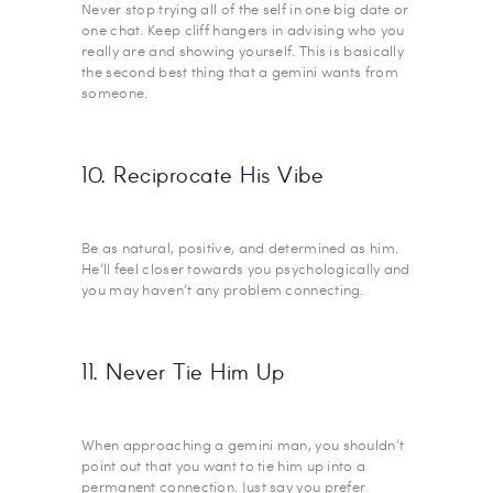
Never stop trying all of the self in one big date or
one chat. Keep cliff hangers in advising who you
really are and showing yourself. This is basically
the second best thing that a gemini wants from
someone.
10. Reciprocate His Vibe
Be as natural, positive, and determined as him.
He’ll feel closer towards you psychologically and
you may haven’t any problem connecting.
11. Never Tie Him Up
When approaching a gemini man, you shouldn’t
point out that you want to tie him up into a
permanent connection. Just say you prefer