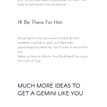
type of individual in his existence.
14. Be There For Him
Showing him that you want is there for him
whether in good or poor will feed their
psychological yearning. You’ll want to show him
the
Ideas on how to Inform Your Boyfriend You Love
Him with A Tune
.
MUCH MORE IDEAS TO
GET A GEMINI LIKE YOU