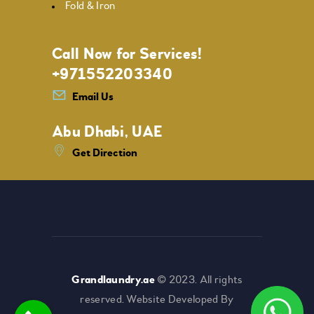
Fold & Iron
Call Now for Services!
+971552203340
Email Us
Abu Dhabi, UAE
Get Direction
Grandlaundry.ae
© 2023. All rights
reserved. Website Developed By