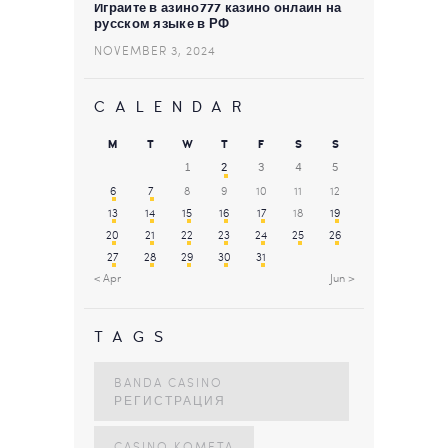
Играйте в азино777 казино онлайн на
русском языке в РФ
NOVEMBER 3, 2024
CALENDAR
M
T
W
T
F
S
S
1
2
3
4
5
6
7
8
9
10
11
12
13
14
15
16
17
18
19
20
21
22
23
24
25
26
27
28
29
30
31
« Apr
Jun »
TAGS
BANDA CASINO
РЕГИСТРАЦИЯ
CASINO KOMETA