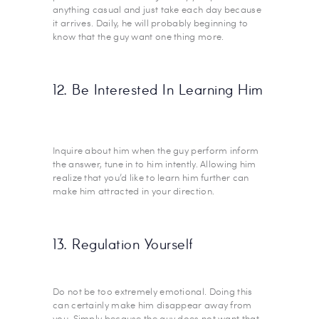
anything casual and just take each day because
it arrives. Daily, he will probably beginning to
know that the guy want one thing more.
12. Be Interested In Learning Him
Inquire about him when the guy perform inform
the answer, tune in to him intently. Allowing him
realize that you’d like to learn him further can
make him attracted in your direction.
13. Regulation Yourself
Do not be too extremely emotional. Doing this
can certainly make him disappear away from
you. Simply because the guy does not want that