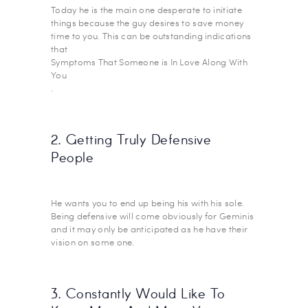
Today he is the main one desperate to initiate
things because the guy desires to save money
time to you. This can be outstanding indications
that
Symptoms That Someone is In Love Along With
You
.
2. Getting Truly Defensive
People
He wants you to end up being his with his sole.
Being defensive will come obviously for Geminis
and it may only be anticipated as he have their
vision on some one.
3. Constantly Would Like To