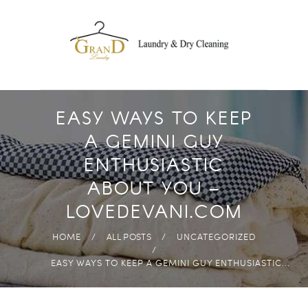
DROP OFF
LAUNDRY
FREE PICK-UP AND
DELIVERY
ECO-FRIENDLY
EASY WAYS TO KEEP
PRODUCTS
A GEMINI GUY
FAST & HIGH
ENTHUSIASTIC
QUALITY
ABOUT YOU –
ANYWHERE IN
LOVEDEVANI.COM
ABUDHABI
HOME
ALL POSTS
UNCATEGORIZED
EASY WAYS TO KEEP A GEMINI GUY ENTHUSIASTIC...