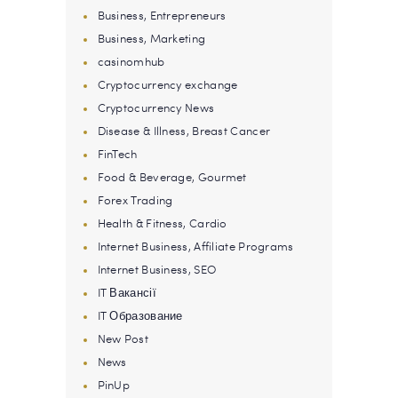
Business, Entrepreneurs
Business, Marketing
casinomhub
Cryptocurrency exchange
Cryptocurrency News
Disease & Illness, Breast Cancer
FinTech
Food & Beverage, Gourmet
Forex Trading
Health & Fitness, Cardio
Internet Business, Affiliate Programs
Internet Business, SEO
IT Вакансії
IT Образование
New Post
News
PinUp