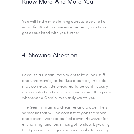
Know More And More You
You will find him obtaining curious about all of
your life. What this means is he really wants to
get acquainted with you further.
4. Showing Affection
Because a Gemini man might take a look stiff
and unromantic, as he likes a person, this side
may come out. Be prepared to be continuously
appreciated and astonished with something new
whenever a Gemini man truly wants you.
The Gemini man is a dreamer and a doer. He’s
someone that will be consistently on the move
and doesn’t want to be tied down. However for
enchanting function, it has got to stop. By-doing
the tips and techniques you will make him carry