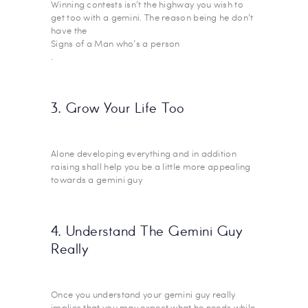
Winning contests isn’t the highway you wish to
get too with a gemini. The reason being he don’t
have the
Signs of a Man who’s a person
.
3. Grow Your Life Too
Alone developing everything and in addition
raising shall help you be a little more appealing
towards a gemini guy
4. Understand The Gemini Guy
Really
Once you understand your gemini guy really
implies that you may expect what he needs while