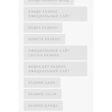
БАНДА КАЗИНО
ОФИЦИАЛЬНЫЙ САЙТ
ВОДКА КАЗИНО
КОМЕТА КАЗИНО
ОФИЦИАЛЬНЫЙ САЙТ
CASINIA КАЗИНО
ВОДКА БЕТ КАЗИНО
ОФИЦИАЛЬНЫЙ САЙТ
КАЗИНО GAMA
КАЗИНО UNLIM
КАЗИНО БАНДА