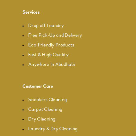
Services
Drop off Laundry
Free Pick-Up and Delivery
Eco-Friendly Products
Fast & High Quality
Anywhere In Abudhabi
Customer Care
Sneakers Cleaning
Carpet Cleaning
Dry Cleaning
Laundry & Dry Cleaning