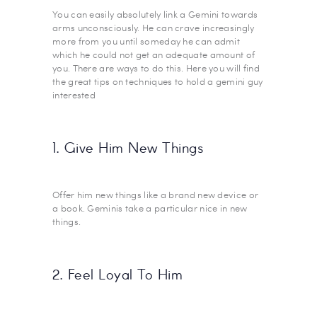
You can easily absolutely link a Gemini towards
arms unconsciously. He can crave increasingly
more from you until someday he can admit
which he could not get an adequate amount of
you. There are ways to do this. Here you will find
the great tips on techniques to hold a gemini guy
interested
1. Give Him New Things
Offer him new things like a brand new device or
a book. Geminis take a particular nice in new
things.
2. Feel Loyal To Him