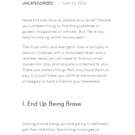
UNCATEGORIZED
MAY 23, 2024
Need to know how-to please your lover? Maybe
you’ve been trying to find the guidelines in
guides, magazines or articles. But I have you
take to looking within horoscope?
The most witty and energetic man is actually a
Gemini. Created with a disturbed heart and a
restless head, you will need to find out what
makes him stay and acquire connected to you.
There are certain things that may have them at
bay. Curious? Here you will find the innovative
strategies to hold a Gemini guy interested;
1. End Up Being Brave
Getting brave being you are going to definitely
get their attention. Becoming courageous