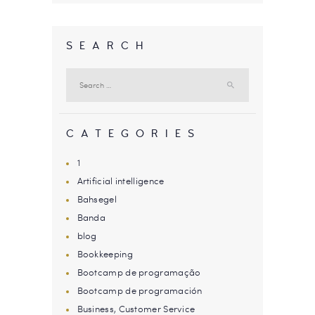
SEARCH
Search
for:
CATEGORIES
1
Artificial intelligence
Bahsegel
Banda
blog
Bookkeeping
Bootcamp de programação
Bootcamp de programación
Business, Customer Service