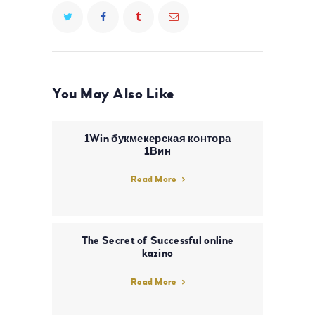
You May Also Like
1Win букмекерская контора
1Вин
Read More
The Secret of Successful online
kazino
Read More