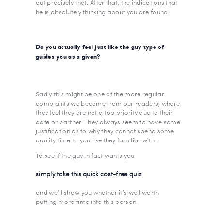
out precisely that. After that, the indications that
he is absolutely thinking about you are found.
Do you actually feel just like the guy type of
guides you as a given?
Sadly this might be one of the more regular
complaints we become from our readers, where
they feel they are not a top priority due to their
date or partner. They always seem to have some
justification as to why they cannot spend some
quality time to you like they familiar with.
To see if the guy in fact wants you
simply take this quick cost-free quiz
and we’ll show you whether it’s well worth
putting more time into this person.