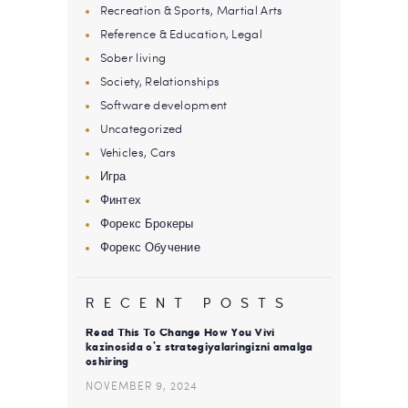
Recreation & Sports, Martial Arts
Reference & Education, Legal
Sober living
Society, Relationships
Software development
Uncategorized
Vehicles, Cars
Игра
Финтех
Форекс Брокеры
Форекс Обучение
RECENT POSTS
Read This To Change How You Vivi
kazinosida o’z strategiyalaringizni amalga
oshiring
NOVEMBER 9, 2024