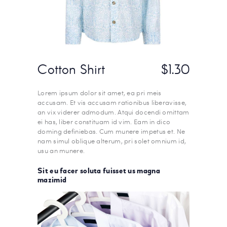
Cotton Shirt
$1.30
Lorem ipsum dolor sit amet, ea pri meis
accusam. Et vis accusam rationibus liberavisse,
an vix viderer admodum. Atqui docendi omittam
ei has, liber constituam id vim. Eam in dico
doming definiebas. Cum munere impetus et. Ne
nam simul oblique alterum, pri solet omnium id,
usu an munere.
Sit eu facer soluta fuisset us magna
mazimid