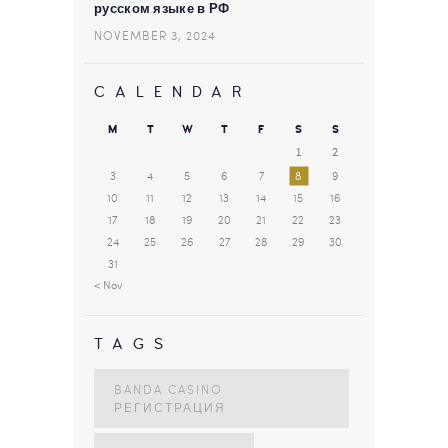
русском языке в РФ
NOVEMBER 3, 2024
CALENDAR
M
T
W
T
F
S
S
1
2
3
4
5
6
7
8
9
10
11
12
13
14
15
16
17
18
19
20
21
22
23
24
25
26
27
28
29
30
31
« Nov
TAGS
BANDA CASINO
РЕГИСТРАЦИЯ