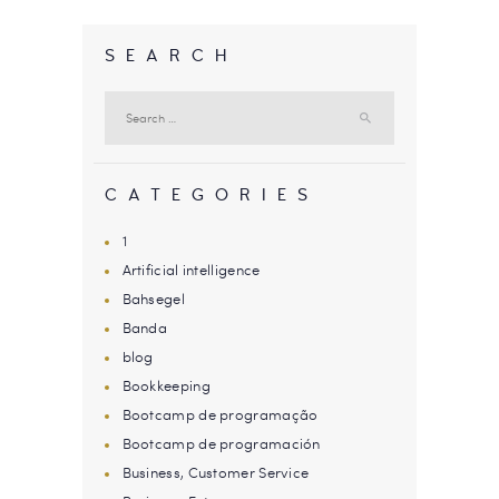
SEARCH
Search
for:
CATEGORIES
1
Artificial intelligence
Bahsegel
Banda
blog
Bookkeeping
Bootcamp de programação
Bootcamp de programación
Business, Customer Service