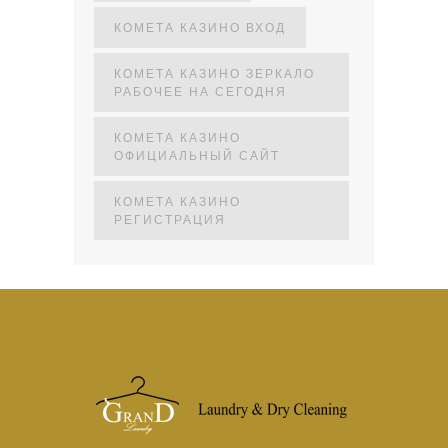
КОМЕТА КАЗИНО ВХОД
КОМЕТА КАЗИНО ЗЕРКАЛО
РАБОЧЕЕ НА СЕГОДНЯ
КОМЕТА КАЗИНО
ОФИЦИАЛЬНЫЙ САЙТ
КОМЕТА КАЗИНО
РЕГИСТРАЦИЯ