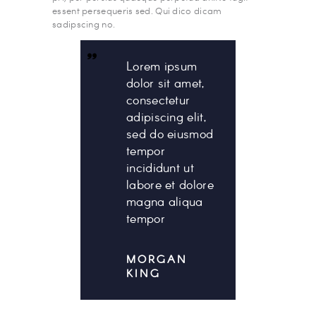
essent persequeris sed. Qui dico dicam
sadipscing no.
Lorem ipsum
dolor sit amet,
consectetur
adipiscing elit,
sed do eiusmod
tempor
incididunt ut
labore et dolore
magna aliqua
tempor
MORGAN
KING