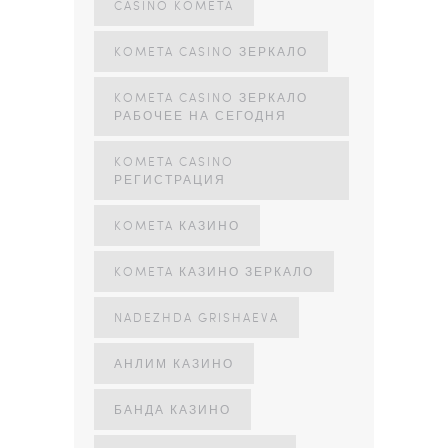
CASINO KOMETA
KOMETA CASINO ЗЕРКАЛО
KOMETA CASINO ЗЕРКАЛО
РАБОЧЕЕ НА СЕГОДНЯ
KOMETA CASINO
РЕГИСТРАЦИЯ
KOMETA КАЗИНО
KOMETA КАЗИНО ЗЕРКАЛО
NADEZHDA GRISHAEVA
АНЛИМ КАЗИНО
БАНДА КАЗИНО