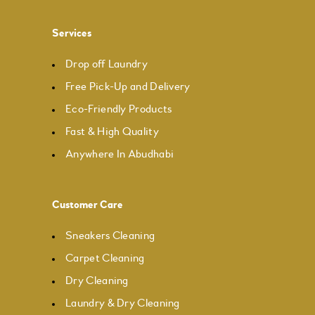
Services
Drop off Laundry
Free Pick-Up and Delivery
Eco-Friendly Products
Fast & High Quality
Anywhere In Abudhabi
Customer Care
Sneakers Cleaning
Carpet Cleaning
Dry Cleaning
Laundry & Dry Cleaning