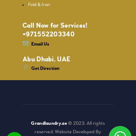
Fold & Iron
Call Now for Services!
+971552203340
Email Us
Abu Dhabi, UAE
Get Direction
Grandlaundry.ae
© 2023. All rights
reserved. Website Developed By