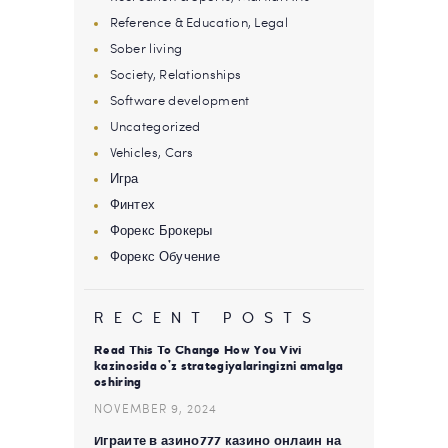
Reference & Education, Legal
Sober living
Society, Relationships
Software development
Uncategorized
Vehicles, Cars
Игра
Финтех
Форекс Брокеры
Форекс Обучение
RECENT POSTS
Read This To Change How You Vivi
kazinosida o’z strategiyalaringizni amalga
oshiring
NOVEMBER 9, 2024
Играйте в азино777 казино онлайн на