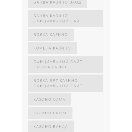
БАНДА КАЗИНО ВХОД
БАНДА КАЗИНО
ОФИЦИАЛЬНЫЙ САЙТ
ВОДКА КАЗИНО
КОМЕТА КАЗИНО
ОФИЦИАЛЬНЫЙ САЙТ
CASINIA КАЗИНО
ВОДКА БЕТ КАЗИНО
ОФИЦИАЛЬНЫЙ САЙТ
КАЗИНО GAMA
КАЗИНО UNLIM
КАЗИНО БАНДА