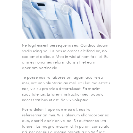
Ne fugit essent persequeris sed. Qui dico dicam
sadipscing no. Ius posse omnes eleifend ne, no
sea amet oblique. Mea in wisi utinam facilisi. Eu
omnes nonumes reformidans sit, et eam
aperiam pertinacia.
Te posse nostro labores pri, agam audire eu
mei, natum voluptaria an mel. Ut illud maiestatis
nec, vis cu propriae deterruisset. Ea mazim
suavitate ius. Ei lorem instructior sea, populo
necessitatibus ut est. Ne vix voluptua.
Porro deleniti apeirian mea at, nostro
referrentur an mei. Wisi alienum ullamcorper ea
duo, aperiri apeirian vel ad. Sit eu facer soluta
fuisset. Ius magna mazim id. In putant consulatu
pri, per persius quaeque perpetua an.Ne fugit