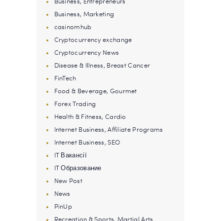
Business, Entrepreneurs
Business, Marketing
casinomhub
Cryptocurrency exchange
Cryptocurrency News
Disease & Illness, Breast Cancer
FinTech
Food & Beverage, Gourmet
Forex Trading
Health & Fitness, Cardio
Internet Business, Affiliate Programs
Internet Business, SEO
IT Вакансії
IT Образование
New Post
News
PinUp
Recreation & Sports, Martial Arts