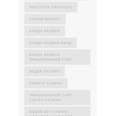
NADEZHDA GRISHAEVA
АНЛИМ КАЗИНО
БАНДА КАЗИНО
БАНДА КАЗИНО ВХОД
БАНДА КАЗИНО
ОФИЦИАЛЬНЫЙ САЙТ
ВОДКА КАЗИНО
КОМЕТА КАЗИНО
ОФИЦИАЛЬНЫЙ САЙТ
CASINIA КАЗИНО
ВОДКА БЕТ КАЗИНО