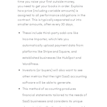
time you raise your first outside money,
you need to get your books in order. Explains
how price (including variable amounts) is
assigned to all performance obligations in the
contract. This is typically separated out into
smaller amounts, often every 30 days.
These include third-party add-ons like
Income Importer, which lets you
automatically upload payment data from
platforms like Stripe and Square, and
established businesses like HubSpot and
WordPress.
Investors (or buyers) will also want to see
other metrics that the right SaaS accounting
software will be able to generate.
This method of accounting produces
financial statements tailored to the needs of
SaaS businesses and considers its unique