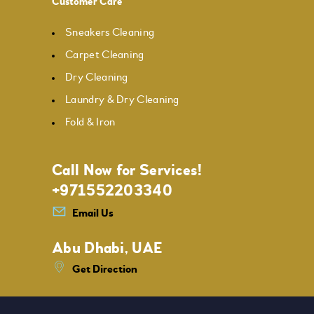
Customer Care
Sneakers Cleaning
Carpet Cleaning
Dry Cleaning
Laundry & Dry Cleaning
Fold & Iron
Call Now for Services!
+971552203340
Email Us
Abu Dhabi, UAE
Get Direction