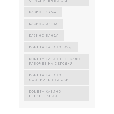
ОФИЦИАЛЬНЫЙ САЙТ
КАЗИНО GAMA
КАЗИНО UNLIM
КАЗИНО БАНДА
КОМЕТА КАЗИНО ВХОД
КОМЕТА КАЗИНО ЗЕРКАЛО
РАБОЧЕЕ НА СЕГОДНЯ
КОМЕТА КАЗИНО
ОФИЦИАЛЬНЫЙ САЙТ
КОМЕТА КАЗИНО
РЕГИСТРАЦИЯ