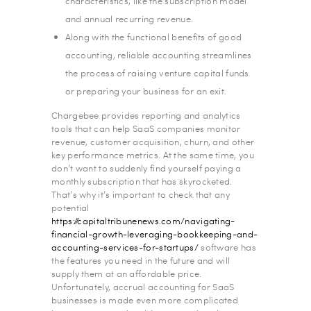
characteristics, like the subscription model
and annual recurring revenue.
Along with the functional benefits of good
accounting, reliable accounting streamlines
the process of raising venture capital funds
or preparing your business for an exit.
Chargebee provides reporting and analytics
tools that can help SaaS companies monitor
revenue, customer acquisition, churn, and other
key performance metrics. At the same time, you
don’t want to suddenly find yourself paying a
monthly subscription that has skyrocketed.
That’s why it’s important to check that any
potential
https://capitaltribunenews.com/navigating-
financial-growth-leveraging-bookkeeping-and-
accounting-services-for-startups/
software has
the features you need in the future and will
supply them at an affordable price.
Unfortunately, accrual accounting for SaaS
businesses is made even more complicated