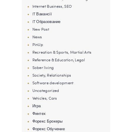
Internet Business, SEO
IT Вакансії
IT Образование
New Post
News
PinUp
Recreation & Sports, Martial Arts
Reference & Education, Legal
Sober living
Society, Relationships
Software development
Uncategorized
Vehicles, Cars
Игра
Финтех
Форекс Брокеры
Форекс Обучение