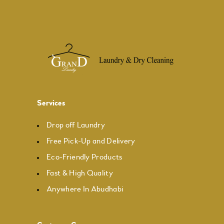
Services
Drop off Laundry
Free Pick-Up and Delivery
Eco-Friendly Products
Fast & High Quality
Anywhere In Abudhabi