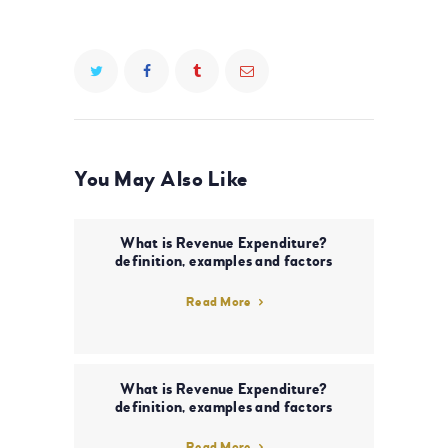
You May Also Like
What is Revenue Expenditure?
definition, examples and factors
Read More
What is Revenue Expenditure?
definition, examples and factors
Read More