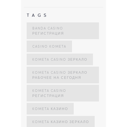
TAGS
BANDA CASINO
РЕГИСТРАЦИЯ
CASINO KOMETA
KOMETA CASINO ЗЕРКАЛО
KOMETA CASINO ЗЕРКАЛО
РАБОЧЕЕ НА СЕГОДНЯ
KOMETA CASINO
РЕГИСТРАЦИЯ
KOMETA КАЗИНО
KOMETA КАЗИНО ЗЕРКАЛО