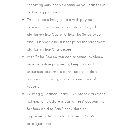
reporting services you need so you can focus
on the big picture.
This includes integrations with payment
providers like Square and Stripe, Payroll
platforms like Gusto, CRMs like Salesforce
and HubSpot, and subscription management
platforms like Chargebee.
With Zoho Books, you can process invoices,
receive online payments, keep track of
expenses, automate bank reconciliation,
manage inventory, and run a number of
reports.
Existing guidance under IFRS Standards does
not explicitly address customers’ accounting
for fees paid to SaaS providers or
implementation costs incurred in SaaS
arrangements.