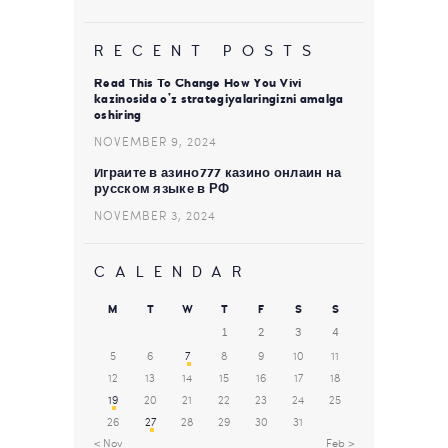
RECENT POSTS
Read This To Change How You Vivi
kazinosida o’z strategiyalaringizni amalga
oshiring
NOVEMBER 9, 2024
Играйте в азино777 казино онлайн на
русском языке в РФ
NOVEMBER 3, 2024
CALENDAR
M
T
W
T
F
S
S
1
2
3
4
5
6
7
8
9
10
11
12
13
14
15
16
17
18
19
20
21
22
23
24
25
26
27
28
29
30
31
« Nov
Feb »