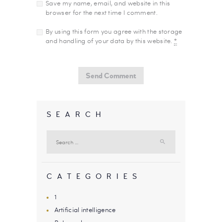
Save my name, email, and website in this
browser for the next time I comment.
By using this form you agree with the storage
and handling of your data by this website.
*
SEARCH
Search
for:
CATEGORIES
1
Artificial intelligence