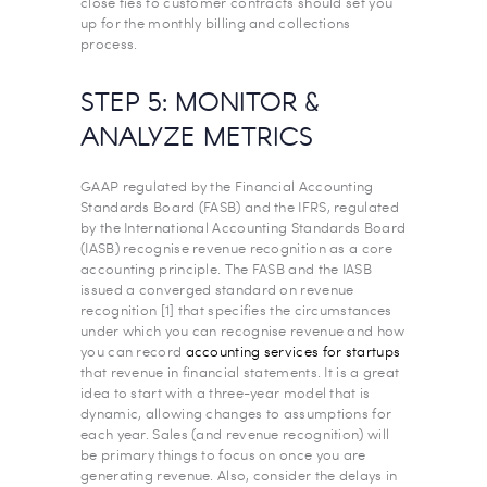
close ties to customer contracts should set you
up for the monthly billing and collections
process.
STEP 5: MONITOR &
ANALYZE METRICS
GAAP regulated by the Financial Accounting
Standards Board (FASB) and the IFRS, regulated
by the International Accounting Standards Board
(IASB) recognise revenue recognition as a core
accounting principle. The FASB and the IASB
issued a converged standard on revenue
recognition [1] that specifies the circumstances
under which you can recognise revenue and how
you can record
accounting services for startups
that revenue in financial statements. It is a great
idea to start with a three-year model that is
dynamic, allowing changes to assumptions for
each year. Sales (and revenue recognition) will
be primary things to focus on once you are
generating revenue. Also, consider the delays in