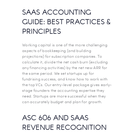
SAAS ACCOUNTING
GUIDE: BEST PRACTICES &
PRINCIPLES
Working capital is one of the more challenging
aspects of bookkeeping (and building
projections) for subscription companies. To
calculate it, divide the net cash burn (excluding
any financing activities) by the net new ARR for
the same period. We set startups up for
fundrising success, and know how to work with
the top VCs. Our entry-level package gives early-
stage founders the accounting expertise they
need. Startups are more successful when they
can accurately budget and plan for growth.
ASC 606 AND SAAS
REVENUE RECOGNITION