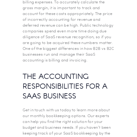
billing expenses. To accurately calculate the
gross margin, it is important to track and
account for these costs appropriately. The price
of incorrectly accounting for revenue and
deferred revenue can be high. Public technology
companies spend even more time doing due
diligence of SaaS revenue recognition, so if you
are going to be acquired these numbers matter.
One of the biggest differences in how B2B vs B2C
businesses run and manage their SaaS
accounting is billing and invoicing.
THE ACCOUNTING
RESPONSIBILITIES FOR A
SAAS BUSINESS
Get in touch with us today to learn more about
our monthly bookkeeping options. Our experts
can help you find the right solution for your
budget and business needs. If you haven’t been
keeping track of your SaaS bookkeeping by the