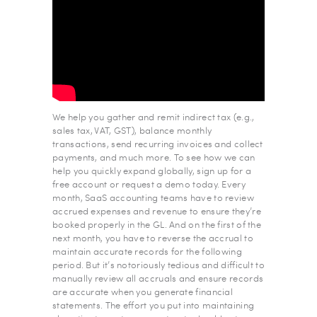
We help you gather and remit indirect tax (e.g.,
sales tax, VAT, GST), balance monthly
transactions, send recurring invoices and collect
payments, and much more. To see how we can
help you quickly expand globally, sign up for a
free account or request a demo today. Every
month, SaaS accounting teams have to review
accrued expenses and revenue to ensure they’re
booked properly in the GL. And on the first of the
next month, you have to reverse the accrual to
maintain accurate records for the following
period. But it’s notoriously tedious and difficult to
manually review all accruals and ensure records
are accurate when you generate financial
statements. The effort you put into maintaining