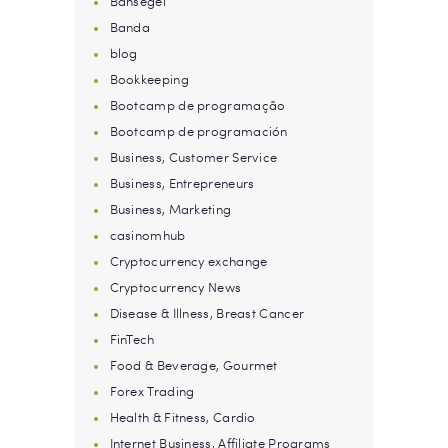
Bahsegel
Banda
blog
Bookkeeping
Bootcamp de programação
Bootcamp de programación
Business, Customer Service
Business, Entrepreneurs
Business, Marketing
casinomhub
Cryptocurrency exchange
Cryptocurrency News
Disease & Illness, Breast Cancer
FinTech
Food & Beverage, Gourmet
Forex Trading
Health & Fitness, Cardio
Internet Business, Affiliate Programs