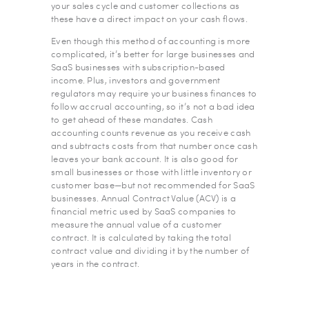
your sales cycle and customer collections as
these have a direct impact on your cash flows.
Even though this method of accounting is more
complicated, it’s better for large businesses and
SaaS businesses with subscription-based
income. Plus, investors and government
regulators may require your business finances to
follow accrual accounting, so it’s not a bad idea
to get ahead of these mandates. Cash
accounting counts revenue as you receive cash
and subtracts costs from that number once cash
leaves your bank account. It is also good for
small businesses or those with little inventory or
customer base—but not recommended for SaaS
businesses. Annual Contract Value (ACV) is a
financial metric used by SaaS companies to
measure the annual value of a customer
contract. It is calculated by taking the total
contract value and dividing it by the number of
years in the contract.