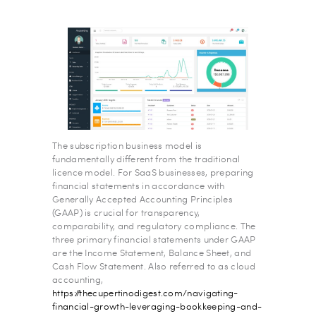
The subscription business model is
fundamentally different from the traditional
licence model. For SaaS businesses, preparing
financial statements in accordance with
Generally Accepted Accounting Principles
(GAAP) is crucial for transparency,
comparability, and regulatory compliance. The
three primary financial statements under GAAP
are the Income Statement, Balance Sheet, and
Cash Flow Statement. Also referred to as cloud
accounting,
https://thecupertinodigest.com/navigating-
financial-growth-leveraging-bookkeeping-and-