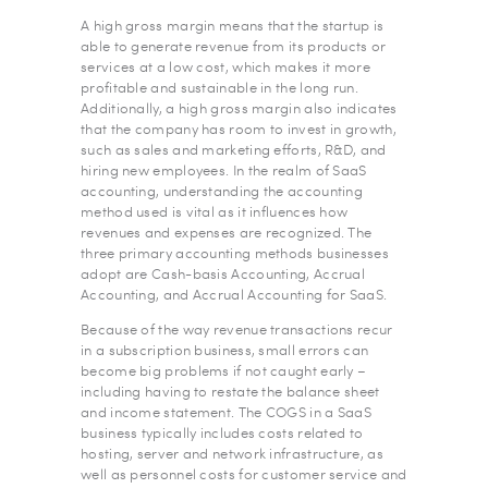
A high gross margin means that the startup is
able to generate revenue from its products or
services at a low cost, which makes it more
profitable and sustainable in the long run.
Additionally, a high gross margin also indicates
that the company has room to invest in growth,
such as sales and marketing efforts, R&D, and
hiring new employees. In the realm of SaaS
accounting, understanding the accounting
method used is vital as it influences how
revenues and expenses are recognized. The
three primary accounting methods businesses
adopt are Cash-basis Accounting, Accrual
Accounting, and Accrual Accounting for SaaS.
Because of the way revenue transactions recur
in a subscription business, small errors can
become big problems if not caught early –
including having to restate the balance sheet
and income statement. The COGS in a SaaS
business typically includes costs related to
hosting, server and network infrastructure, as
well as personnel costs for customer service and