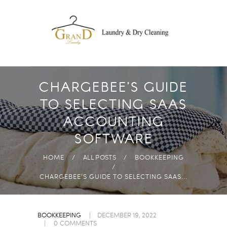
DROP OFF
LAUNDRY
FREE PICK-UP AND
DELIVERY
ECO-FRIENDLY
CHARGEBEE’S GUIDE
PRODUCTS
TO SELECTING SAAS
FAST & HIGH
ACCOUNTING
QUALITY
SOFTWARE
ANYWHERE IN
ABUDHABI
HOME
ALL POSTS
BOOKKEEPING
CHARGEBEE’S GUIDE TO SELECTING SAAS...
BOOKKEEPING
DECEMBER 19, 2022
0
COMMENTS