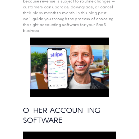
because revenue is subject to routine changes —
‌customers can upgrade, downgrade, or cancel
their plans month to month. In this blog post,
we’ll guide you through the process of choosing
the right accounting software for your SaaS
business.
OTHER ACCOUNTING
SOFTWARE