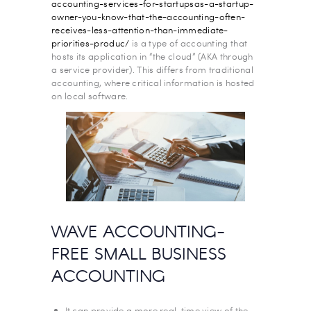
accounting-services-for-startupsas-a-startup-
owner-you-know-that-the-accounting-often-
receives-less-attention-than-immediate-
priorities-produc/
is a type of accounting that
hosts its application in “the cloud” (AKA through
a service provider). This differs from traditional
accounting, where critical information is hosted
on local software.
WAVE ACCOUNTING-
FREE SMALL BUSINESS
ACCOUNTING
It can provide a more real-time view of the