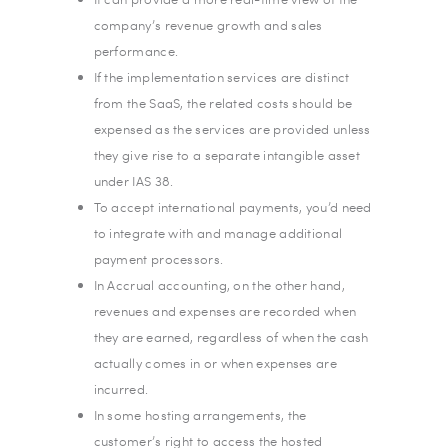
company’s revenue growth and sales
performance.
If the implementation services are distinct
from the SaaS, the related costs should be
expensed as the services are provided unless
they give rise to a separate intangible asset
under IAS 38.
To accept international payments, you’d need
to integrate with and manage additional
payment processors.
In Accrual accounting, on the other hand,
revenues and expenses are recorded when
they are earned, regardless of when the cash
actually comes in or when expenses are
incurred.
In some hosting arrangements, the
customer’s right to access the hosted