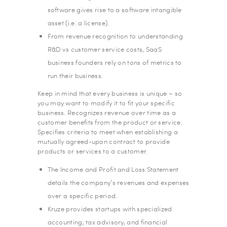
software gives rise to a software intangible
asset (i.e. a license).
From revenue recognition to understanding
R&D vs customer service costs, SaaS
business founders rely on tons of metrics to
run their business.
Keep in mind that every business is unique – so
you may want to modify it to fit your specific
business. Recognizes revenue over time as a
customer benefits from the product or service.
Specifies criteria to meet when establishing a
mutually agreed-upon contract to provide
products or services to a customer.
The Income and Profit and Loss Statement
details the company’s revenues and expenses
over a specific period.
Kruze provides startups with specialized
accounting, tax advisory, and financial