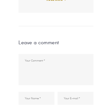
Leave a comment