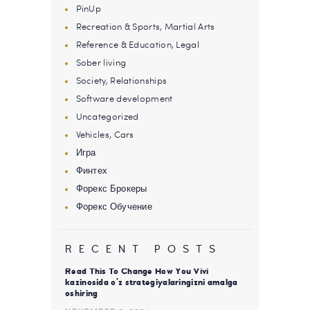
PinUp
Recreation & Sports, Martial Arts
Reference & Education, Legal
Sober living
Society, Relationships
Software development
Uncategorized
Vehicles, Cars
Игра
Финтех
Форекс Брокеры
Форекс Обучение
RECENT POSTS
Read This To Change How You Vivi
kazinosida o’z strategiyalaringizni amalga
oshiring