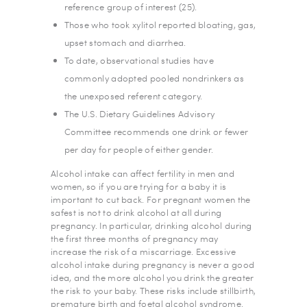
reference group of interest (25).
Those who took xylitol reported bloating, gas,
upset stomach and diarrhea.
To date, observational studies have
commonly adopted pooled nondrinkers as
the unexposed referent category.
The U.S. Dietary Guidelines Advisory
Committee recommends one drink or fewer
per day for people of either gender.
Alcohol intake can affect fertility in men and
women, so if you are trying for a baby it is
important to cut back. For pregnant women the
safest is not to drink alcohol at all during
pregnancy. In particular, drinking alcohol during
the first three months of pregnancy may
increase the risk of a miscarriage. Excessive
alcohol intake during pregnancy is never a good
idea, and the more alcohol you drink the greater
the risk to your baby. These risks include stillbirth,
premature birth and foetal alcohol syndrome.