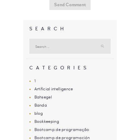
SEARCH
Search
for:
CATEGORIES
1
Artificial intelligence
Bahsegel
Banda
blog
Bookkeeping
Bootcamp de programação
Bootcamp de programación