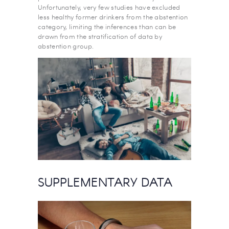
Unfortunately, very few studies have excluded
less healthy former drinkers from the abstention
category, limiting the inferences than can be
drawn from the stratification of data by
abstention group.
SUPPLEMENTARY DATA