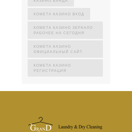
КАЗИНО БАНДА
КОМЕТА КАЗИНО ВХОД
КОМЕТА КАЗИНО ЗЕРКАЛО
РАБОЧЕЕ НА СЕГОДНЯ
КОМЕТА КАЗИНО
ОФИЦИАЛЬНЫЙ САЙТ
КОМЕТА КАЗИНО
РЕГИСТРАЦИЯ