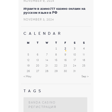
NOVEMBER 9, 2024
Играйте в азино777 казино онлайн на
русском языке в РФ
NOVEMBER 3, 2024
CALENDAR
M
T
W
T
F
S
S
1
2
3
4
5
6
7
8
9
10
11
12
13
14
15
16
17
18
19
20
21
22
23
24
25
26
27
28
29
30
31
« May
Sep »
TAGS
BANDA CASINO
РЕГИСТРАЦИЯ