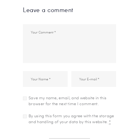
Leave a comment
Save my name, email, and website in this
browser for the next time I comment.
By using this form you agree with the storage
and handling of your data by this website.
*