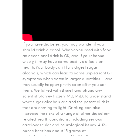
If you have diabetes, you may wonder if you
should drink alcohol. When consumed with food,
an occasional drink is OK, and if you choose
wisely, it may have some positive effects on
health. Your body can’t fully digest sugar
alcohols, which can lead to some unpleasant GI
symptoms when eaten in larger quantities — and
they usually happen pretty soon after you eat
them. We talked with Bissell and physician-
scientist Stanley Hazen, MD, PhD, to understand
what sugar alcohols are and the potential risks
that are coming to light. Drinking can also
increase the risks of a range of other diabetes-
related health conditions, including serious
cardiovascular and neurological issues. A 12-
ounce beer has about 15 grams of