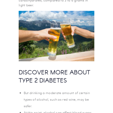
carbohydrates, compared to 3 to 6 grams in
light beer.
DISCOVER MORE ABOUT
TYPE 2 DIABETES
But drinking a moderate amount of certain
types of alcohol, such as red wine, may be
safer.
At this point, alcohol can affect blood sugar