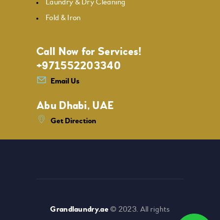
Laundry & Dry Cleaning
Fold & Iron
Call Now for Services!
+971552203340
Email Us
Abu Dhabi, UAE
Get Direction
Grandlaundry.ae
© 2023. All rights