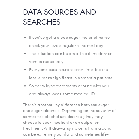
DATA SOURCES AND
SEARCHES
If you’ve got a blood sugar meter at home,
check your levels regularly the next day.
This situation can be amplified if the drinker
vomits repeatedly.
Everyone loses neurons over time, but the
loss is more significant in dementia patients.
So carry hypo treatments around with you
and always wear some medical ID.
There’s another key difference between sugar
and sugar alcohols. Depending on the severity of
someone’s alcohol use disorder, they may
choose to seek inpatient or an outpatient
treatment. Withdrawal symptoms from alcohol
can be extremely painful and sometimes life-