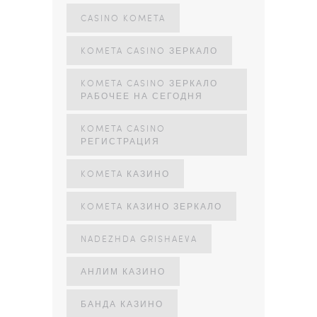
CASINO KOMETA
KOMETA CASINO ЗЕРКАЛО
KOMETA CASINO ЗЕРКАЛО
РАБОЧЕЕ НА СЕГОДНЯ
KOMETA CASINO
РЕГИСТРАЦИЯ
KOMETA КАЗИНО
KOMETA КАЗИНО ЗЕРКАЛО
NADEZHDA GRISHAEVA
АНЛИМ КАЗИНО
БАНДА КАЗИНО