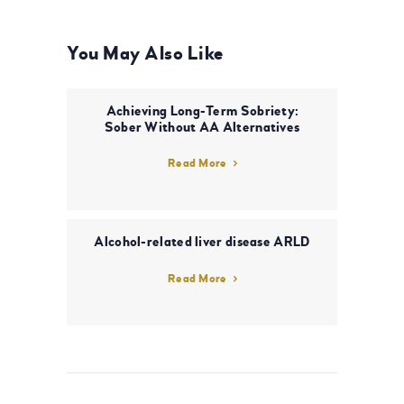
You May Also Like
Achieving Long-Term Sobriety:
Sober Without AA Alternatives
Read More
Alcohol-related liver disease ARLD
Read More