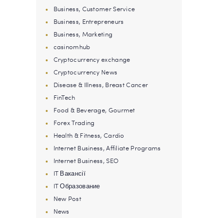
Business, Customer Service
Business, Entrepreneurs
Business, Marketing
casinomhub
Cryptocurrency exchange
Cryptocurrency News
Disease & Illness, Breast Cancer
FinTech
Food & Beverage, Gourmet
Forex Trading
Health & Fitness, Cardio
Internet Business, Affiliate Programs
Internet Business, SEO
IT Вакансії
IT Образование
New Post
News