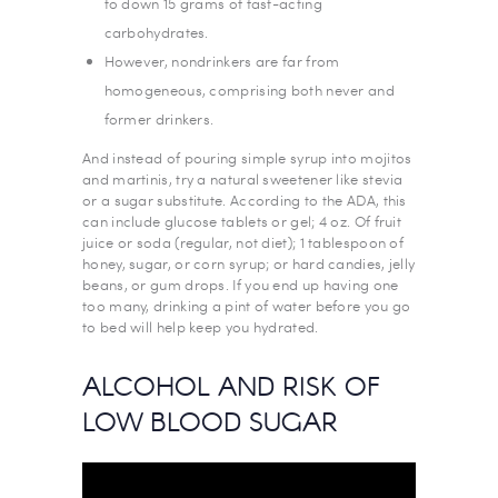
to down 15 grams of fast-acting
carbohydrates.
However, nondrinkers are far from
homogeneous, comprising both never and
former drinkers.
And instead of pouring simple syrup into mojitos
and martinis, try a natural sweetener like stevia
or a sugar substitute. According to the ADA, this
can include glucose tablets or gel; 4 oz. Of fruit
juice or soda (regular, not diet); 1 tablespoon of
honey, sugar, or corn syrup; or hard candies, jelly
beans, or gum drops. If you end up having one
too many, drinking a pint of water before you go
to bed will help keep you hydrated.
ALCOHOL AND RISK OF
LOW BLOOD SUGAR