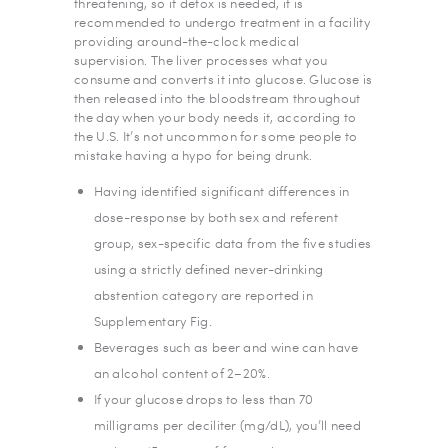
threatening, so if detox is needed, it is
recommended to undergo treatment in a facility
providing around-the-clock medical
supervision. The liver processes what you
consume and converts it into glucose. Glucose is
then released into the bloodstream throughout
the day when your body needs it, according to
the U.S. It’s not uncommon for some people to
mistake having a hypo for being drunk.
Having identified significant differences in
dose-response by both sex and referent
group, sex-specific data from the five studies
using a strictly defined never-drinking
abstention category are reported in
Supplementary Fig.
Beverages such as beer and wine can have
an alcohol content of 2–20%.
If your glucose drops to less than 70
milligrams per deciliter (mg/dL), you’ll need