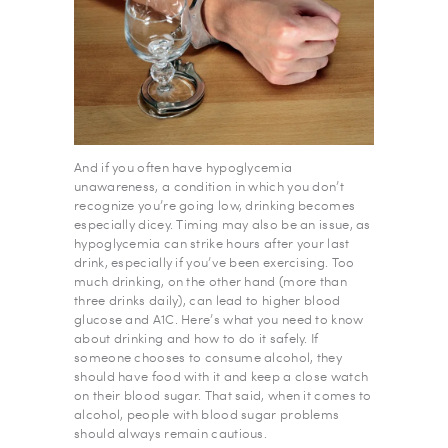
And if you often have hypoglycemia
unawareness, a condition in which you don’t
recognize you’re going low, drinking becomes
especially dicey. Timing may also be an issue, as
hypoglycemia can strike hours after your last
drink, especially if you’ve been exercising. Too
much drinking, on the other hand (more than
three drinks daily), can lead to higher blood
glucose and A1C. Here’s what you need to know
about drinking and how to do it safely. If
someone chooses to consume alcohol, they
should have food with it and keep a close watch
on their blood sugar. That said, when it comes to
alcohol, people with blood sugar problems
should always remain cautious.