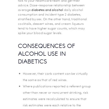
talk to your healthcare team and get their
advice. Dose-response relationship between
average
diabetes and alcohol
daily alcohol
consumption and incident type 2 diabetes,
stratified by sex. On the other hand, traditional
cocktails, dessert wines, and cream liqueurs
tend to have higher sugar counts, which may
spike your blood sugar levels.
CONSEQUENCES OF
ALCOHOL USE IN
DIABETICS
However, their carb content can be virtually
the same as that of red wines.
Where publications reported a referent group
other than never or noncurrent drinking, risk
estimates were recalculated to ensure that
risk estimates were each relative to the