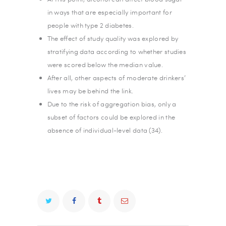
in ways that are especially important for
people with type 2 diabetes.
The effect of study quality was explored by
stratifying data according to whether studies
were scored below the median value.
After all, other aspects of moderate drinkers’
lives may be behind the link.
Due to the risk of aggregation bias, only a
subset of factors could be explored in the
absence of individual-level data (34).