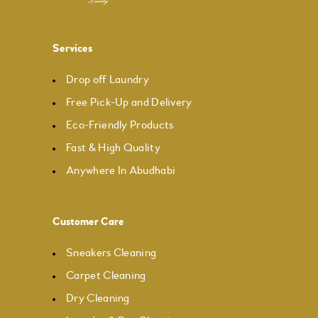
Services
Drop off Laundry
Free Pick-Up and Delivery
Eco-Friendly Products
Fast & High Quality
Anywhere In Abudhabi
Customer Care
Sneakers Cleaning
Carpet Cleaning
Dry Cleaning