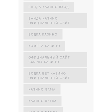
БАНДА КАЗИНО ВХОД
БАНДА КАЗИНО
ОФИЦИАЛЬНЫЙ САЙТ
ВОДКА КАЗИНО
КОМЕТА КАЗИНО
ОФИЦИАЛЬНЫЙ САЙТ
CASINIA КАЗИНО
ВОДКА БЕТ КАЗИНО
ОФИЦИАЛЬНЫЙ САЙТ
КАЗИНО GAMA
КАЗИНО UNLIM